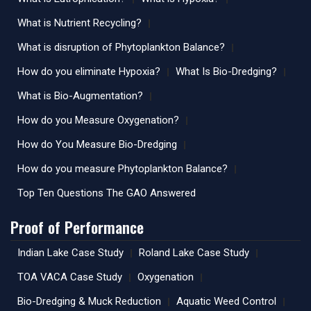
What is Nutrient Recycling?
What is disruption of Phytoplankton Balance?
How do you eliminate Hypoxia?
What Is Bio-Dredging?
What is Bio-Augmentation?
How do you Measure Oxygenation?
How do You Measure Bio-Dredging
How do you measure Phytoplankton Balance?
Top Ten Questions The GAO Answered
Proof of Performance
Indian Lake Case Study
Roland Lake Case Study
TOA VACA Case Study
Oxygenation
Bio-Dredging & Muck Reduction
Aquatic Weed Control