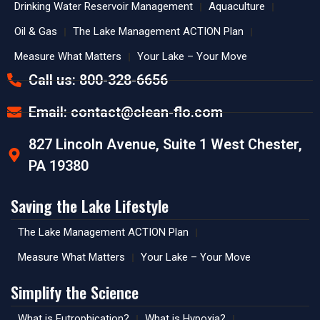
Drinking Water Reservoir Management
Aquaculture
Oil & Gas
The Lake Management ACTION Plan
Measure What Matters
Your Lake – Your Move
Call us: 800-328-6656
Email:
contact@clean-flo.com
827 Lincoln Avenue, Suite 1 West Chester,
PA 19380
Saving the Lake Lifestyle
The Lake Management ACTION Plan
Measure What Matters
Your Lake – Your Move
Simplify the Science
What is Eutrophication?
What is Hypoxia?