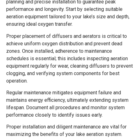
planning and precise installation to guarantee peak
performance and longevity. Start by selecting suitable
aeration equipment tailored to your lake’s size and depth,
ensuring ideal oxygen transfer.
Proper placement of diffusers and aerators is critical to
achieve uniform oxygen distribution and prevent dead
zones. Once installed, adherence to maintenance
schedules is essential; this includes inspecting aeration
equipment regularly for wear, cleaning diffusers to prevent
clogging, and verifying system components for best
operation.
Regular maintenance mitigates equipment failure and
maintains energy efficiency, ultimately extending system
lifespan. Document all procedures and monitor system
performance closely to identify issues early.
Proper installation and diligent maintenance are vital for
maximizing the benefits of your lake aeration system.