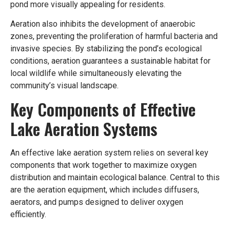
pond more visually appealing for residents.
Aeration also inhibits the development of anaerobic
zones, preventing the proliferation of harmful bacteria and
invasive species. By stabilizing the pond’s ecological
conditions, aeration guarantees a sustainable habitat for
local wildlife while simultaneously elevating the
community’s visual landscape.
Key Components of Effective
Lake Aeration Systems
An effective lake aeration system relies on several key
components that work together to maximize oxygen
distribution and maintain ecological balance. Central to this
are the aeration equipment, which includes diffusers,
aerators, and pumps designed to deliver oxygen
efficiently.