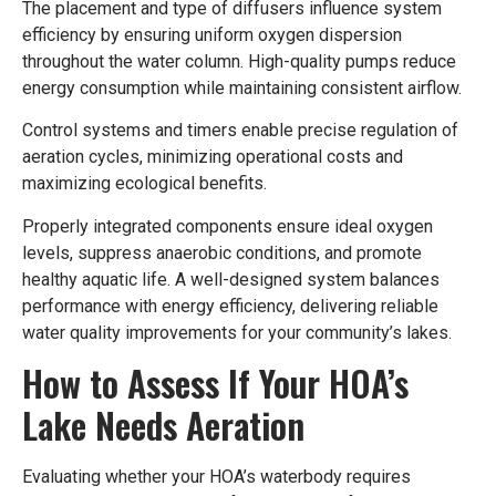
The placement and type of diffusers influence system
efficiency by ensuring uniform oxygen dispersion
throughout the water column. High-quality pumps reduce
energy consumption while maintaining consistent airflow.
Control systems and timers enable precise regulation of
aeration cycles, minimizing operational costs and
maximizing ecological benefits.
Properly integrated components ensure ideal oxygen
levels, suppress anaerobic conditions, and promote
healthy aquatic life. A well-designed system balances
performance with energy efficiency, delivering reliable
water quality improvements for your community’s lakes.
How to Assess If Your HOA’s
Lake Needs Aeration
Evaluating whether your HOA’s waterbody requires