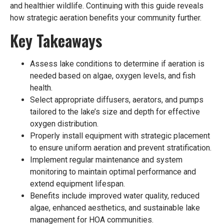
and healthier wildlife. Continuing with this guide reveals
how strategic aeration benefits your community further.
Key Takeaways
Assess lake conditions to determine if aeration is
needed based on algae, oxygen levels, and fish
health.
Select appropriate diffusers, aerators, and pumps
tailored to the lake’s size and depth for effective
oxygen distribution.
Properly install equipment with strategic placement
to ensure uniform aeration and prevent stratification.
Implement regular maintenance and system
monitoring to maintain optimal performance and
extend equipment lifespan.
Benefits include improved water quality, reduced
algae, enhanced aesthetics, and sustainable lake
management for HOA communities.