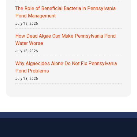
The Role of Beneficial Bacteria in Pennsylvania
Pond Management
July 19, 2026
How Dead Algae Can Make Pennsylvania Pond
Water Worse
July 18, 2026
Why Algaecides Alone Do Not Fix Pennsylvania
Pond Problems
July 18, 2026