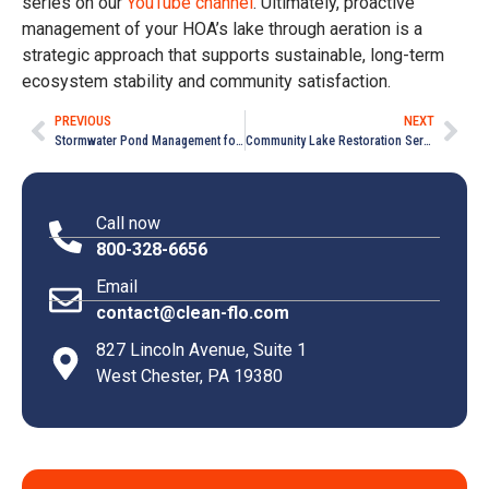
series on our
YouTube channel
. Ultimately, proactive
management of your HOA’s lake through aeration is a
strategic approach that supports sustainable, long-term
ecosystem stability and community satisfaction.
PREVIOUS
NEXT
Stormwater Pond Management for HOA Communities in Media, PA
Community Lake Restoration Services in Downingtown, PA
Call now
800-328-6656
Email
contact@clean-flo.com
827 Lincoln Avenue, Suite 1
West Chester, PA 19380