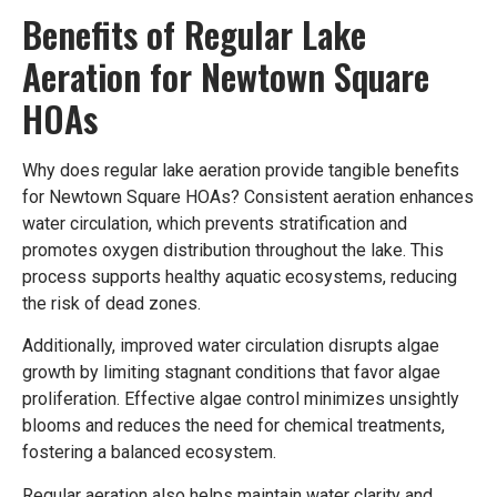
Benefits of Regular Lake
Aeration for Newtown Square
HOAs
Why does regular lake aeration provide tangible benefits
for Newtown Square HOAs? Consistent aeration enhances
water circulation, which prevents stratification and
promotes oxygen distribution throughout the lake. This
process supports healthy aquatic ecosystems, reducing
the risk of dead zones.
Additionally, improved water circulation disrupts algae
growth by limiting stagnant conditions that favor algae
proliferation. Effective algae control minimizes unsightly
blooms and reduces the need for chemical treatments,
fostering a balanced ecosystem.
Regular aeration also helps maintain water clarity and