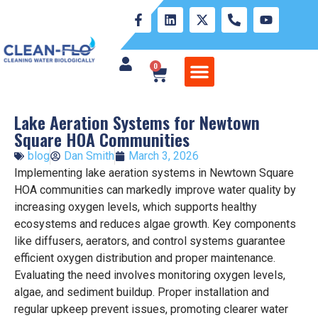
0
WATER MANAGEMENT PROFESSIONALS
SAVING THE LAKE LIFESTYLE
DIY POND MANAGEMENT
SIMPLIFY THE SCIENCE
PROOF OF PERFORMANCE
RETURNS REFUND POLICY
Lake Aeration Systems for Newtown
Square HOA Communities
blog
Dan Smith
March 3, 2026
Implementing lake aeration systems in Newtown Square
HOA communities can markedly improve water quality by
increasing oxygen levels, which supports healthy
ecosystems and reduces algae growth. Key components
like diffusers, aerators, and control systems guarantee
efficient oxygen distribution and proper maintenance.
Evaluating the need involves monitoring oxygen levels,
algae, and sediment buildup. Proper installation and
regular upkeep prevent issues, promoting clearer water