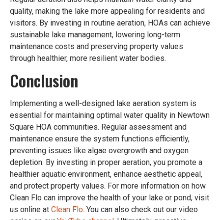
quality, making the lake more appealing for residents and
visitors. By investing in routine aeration, HOAs can achieve
sustainable lake management, lowering long-term
maintenance costs and preserving property values
through healthier, more resilient water bodies.
Conclusion
Implementing a well-designed lake aeration system is
essential for maintaining optimal water quality in Newtown
Square HOA communities. Regular assessment and
maintenance ensure the system functions efficiently,
preventing issues like algae overgrowth and oxygen
depletion. By investing in proper aeration, you promote a
healthier aquatic environment, enhance aesthetic appeal,
and protect property values. For more information on how
Clean Flo can improve the health of your lake or pond, visit
us online at
Clean Flo
. You can also check out our video