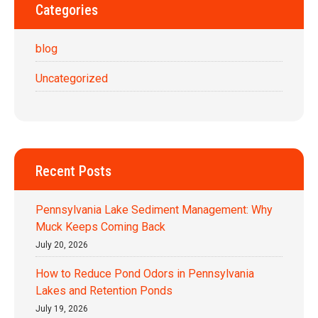
Categories
blog
Uncategorized
Recent Posts
Pennsylvania Lake Sediment Management: Why
Muck Keeps Coming Back
July 20, 2026
How to Reduce Pond Odors in Pennsylvania
Lakes and Retention Ponds
July 19, 2026