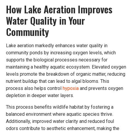
How Lake Aeration Improves
Water Quality in Your
Community
Lake aeration markedly enhances water quality in
community ponds by increasing oxygen levels, which
supports the biological processes necessary for
maintaining a healthy aquatic ecosystem. Elevated oxygen
levels promote the breakdown of organic matter, reducing
nutrient buildup that can lead to algal blooms. This
process also helps control
hypoxia
and prevents oxygen
depletion in deeper water layers.
This process benefits wildlife habitat by fostering a
balanced environment where aquatic species thrive.
Additionally, improved water clarity and reduced foul
odors contribute to aesthetic enhancement, making the