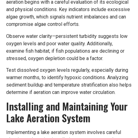
aeration begins with a careful evaluation of its ecological
and physical conditions. Key indicators include excessive
algae growth, which signals nutrient imbalances and can
compromise algae control efforts.
Observe water clarity—persistent turbidity suggests low
oxygen levels and poor water quality. Additionally,
examine fish habitat; if fish populations are declining or
stressed, oxygen depletion could be a factor.
Test dissolved oxygen levels regularly, especially during
warmer months, to identify hypoxic conditions. Analyzing
sediment buildup and temperature stratification also helps
determine if aeration can improve water circulation.
Installing and Maintaining Your
Lake Aeration System
Implementing a lake aeration system involves careful