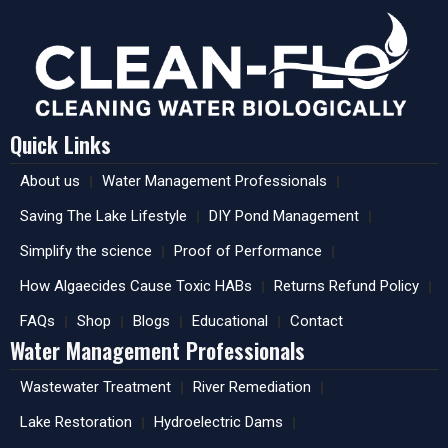
Quick Links
About us
Water Management Professionals
Saving The Lake Lifestyle
DIY Pond Management
Simplify the science
Proof of Performance
How Algaecides Cause Toxic HABs
Returns Refund Policy
FAQs
Shop
Blogs
Educational
Contact
Water Management Professionals
Wastewater Treatment
River Remediation
Lake Restoration
Hydroelectric Dams